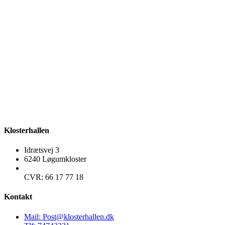
Klosterhallen
Idrætsvej 3
6240 Løgumkloster
CVR: 66 17 77 18
Kontakt
Mail: Post@klosterhallen.dk