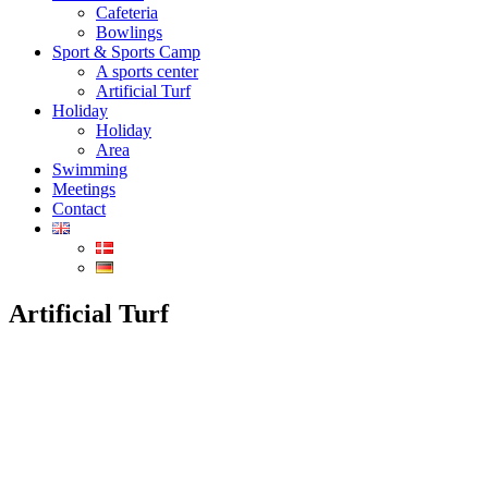
Cafeteria
Bowlings
Sport & Sports Camp
A sports center
Artificial Turf
Holiday
Holiday
Area
Swimming
Meetings
Contact
Artificial Turf