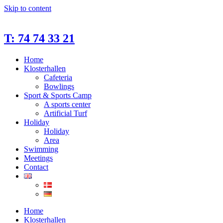
Skip to content
T: 74 74 33 21
Home
Klosterhallen
Cafeteria
Bowlings
Sport & Sports Camp
A sports center
Artificial Turf
Holiday
Holiday
Area
Swimming
Meetings
Contact
Home
Klosterhallen